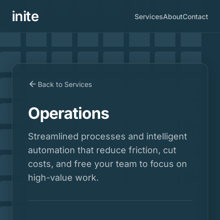
inite
Services
About
Contact
Back to Services
Operations
Streamlined processes and intelligent
automation that reduce friction, cut
costs, and free your team to focus on
high-value work.