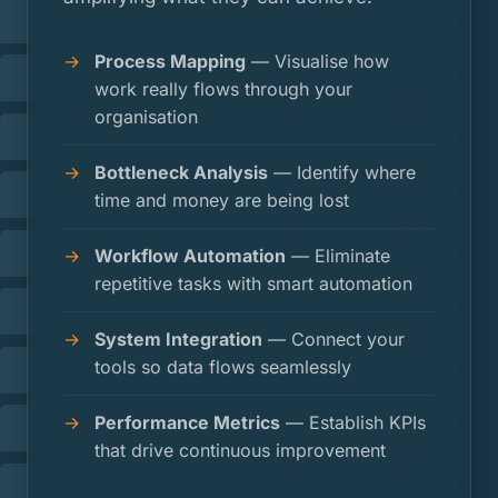
Process Mapping
— Visualise how
work really flows through your
organisation
Bottleneck Analysis
— Identify where
time and money are being lost
Workflow Automation
— Eliminate
repetitive tasks with smart automation
System Integration
— Connect your
tools so data flows seamlessly
Performance Metrics
— Establish KPIs
that drive continuous improvement