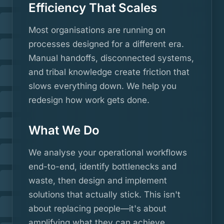
Efficiency That Scales
Most organisations are running on
processes designed for a different era.
Manual handoffs, disconnected systems,
and tribal knowledge create friction that
slows everything down. We help you
redesign how work gets done.
What We Do
We analyse your operational workflows
end-to-end, identify bottlenecks and
waste, then design and implement
solutions that actually stick. This isn't
about replacing people—it's about
amplifying what they can achieve.