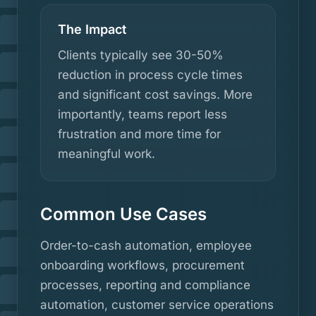
The Impact
Clients typically see 30-50%
reduction in process cycle times
and significant cost savings. More
importantly, teams report less
frustration and more time for
meaningful work.
Common Use Cases
Order-to-cash automation, employee
onboarding workflows, procurement
processes, reporting and compliance
automation, customer service operations