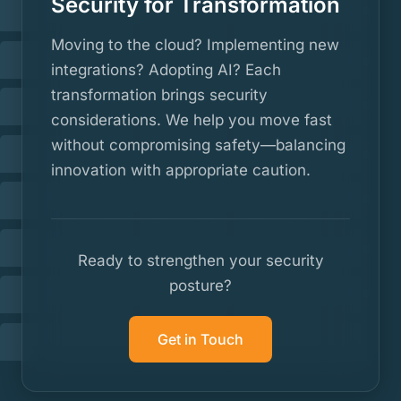
Security for Transformation
Moving to the cloud? Implementing new
integrations? Adopting AI? Each
transformation brings security
considerations. We help you move fast
without compromising safety—balancing
innovation with appropriate caution.
Ready to strengthen your security
posture?
Get in Touch