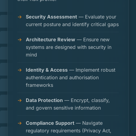
Security Assessment
— Evaluate your
current posture and identify critical gaps
Architecture Review
— Ensure new
systems are designed with security in
mind
Identity & Access
— Implement robust
authentication and authorisation
frameworks
Data Protection
— Encrypt, classify,
and govern sensitive information
Compliance Support
— Navigate
regulatory requirements (Privacy Act,