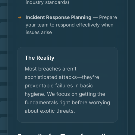
industry standards)
Incident Response Planning
— Prepare
your team to respond effectively when
issues arise
The Reality
Most breaches aren't
sophisticated attacks—they're
preventable failures in basic
hygiene. We focus on getting the
fundamentals right before worrying
about exotic threats.