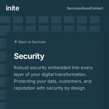
inite
Services
About
Contact
Back to Services
Security
Robust security embedded into every
layer of your digital transformation.
Protecting your data, customers, and
reputation with security by design.