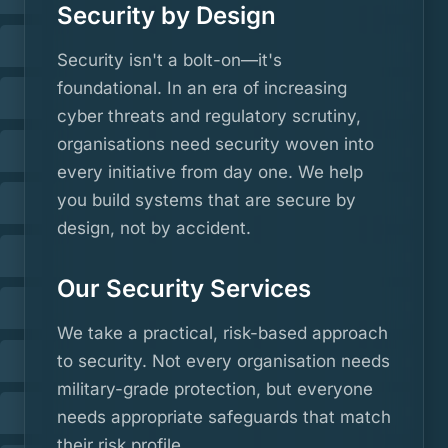
Security by Design
Security isn't a bolt-on—it's
foundational. In an era of increasing
cyber threats and regulatory scrutiny,
organisations need security woven into
every initiative from day one. We help
you build systems that are secure by
design, not by accident.
Our Security Services
We take a practical, risk-based approach
to security. Not every organisation needs
military-grade protection, but everyone
needs appropriate safeguards that match
their risk profile.